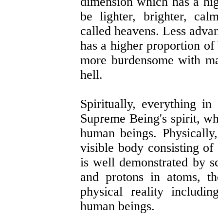
dimension which has a hi
be lighter, brighter, ca
called heavens. Less adva
has a higher proportion of
more burdensome with ma
hell.
Spiritually, everything in
Supreme Being's spirit, wh
human beings. Physically,
visible body consisting o
is well demonstrated by s
and protons in atoms, t
physical reality includin
human beings.