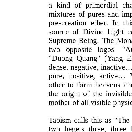
a kind of primordial ch
mixtures of pures and imp
pre-creation ether. In t
source of Divine Light 
Supreme Being. The Mona
two opposite logos: "
"Duong Quang" (Yang Ene
dense, negative, inactive…
pure, positive, active…
other to form heavens an
the origin of the invisibl
mother of all visible physi
Taoism calls this as "Th
two begets three, three 