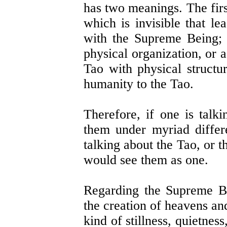
has two meanings. The fir
which is invisible that le
with the Supreme Being; 
physical organization, or a
Tao with physical structur
humanity to the Tao.
Therefore, if one is talk
them under myriad differ
talking about the Tao, or t
would see them as one.
Regarding the Supreme Be
the creation of heavens an
kind of stillness, quietnes