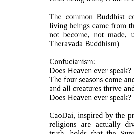
The common Buddhist con
living beings came from th
not become, not made, u
Theravada Buddhism)
Confucianism:
Does Heaven ever speak?
The four seasons come and
and all creatures thrive an
Does Heaven ever speak?
CaoDai, inspired by the pr
religions are actually d
truth, holds that the Su