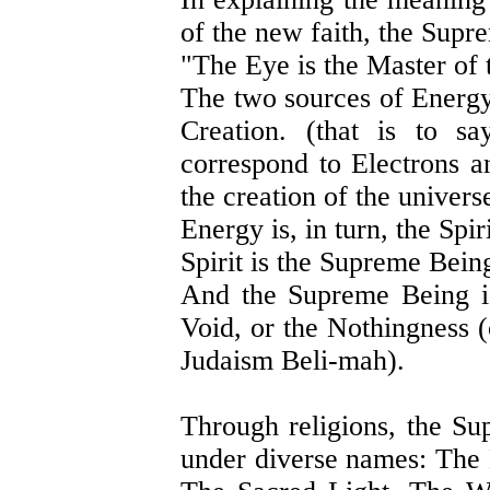
of the new faith, the Supr
"The Eye is the Master of 
The two sources of Energy
Creation. (that is to s
correspond to Electrons a
the creation of the univers
Energy is, in turn, the Spiri
Spirit is the Supreme Bein
And the Supreme Being is
Void, or the Nothingness 
Judaism Beli-mah).
Through religions, the Su
under diverse names: The 