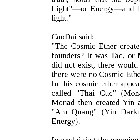
Light"—or Energy—and hum
light."
CaoDai said:
"The Cosmic Ether create
founders? It was Tao, or 
did not exist, there would
there were no Cosmic Ether
In this cosmic ether appea
called "Thai Cuc" (Mon
Monad then created Yin a
"Am Quang" (Yin Darkn
Energy).
In explaining the meaning