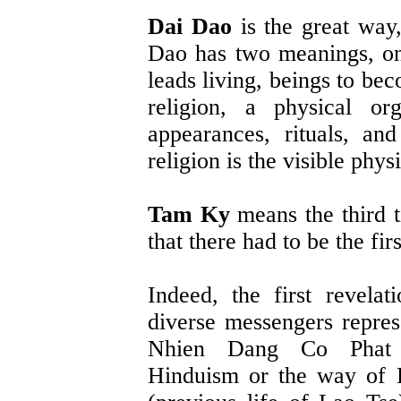
Dai Dao
is the great way
Dao has two meanings, one
leads living, beings to be
religion, a physical or
appearances, rituals, an
religion is the visible phys
Tam Ky
means the third t
that there had to be the fir
Indeed, the first revela
diverse messengers repres
Nhien Dang Co Phat (
Hinduism or the way of