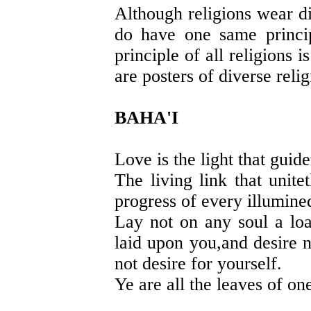
Although religions wear di
do have one same princip
principle of all religion
are posters of diverse reli
BAHA'I
Love is the light that guid
The living link that unit
progress of every illumined
Lay not on any soul a lo
laid upon you,and desire 
not desire for yourself.
Ye are all the leaves of on