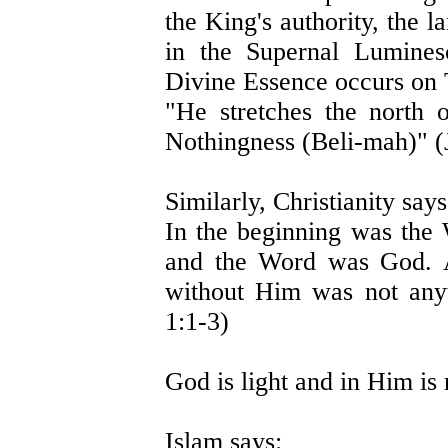
the King's authority, the 
in the Supernal Lumines
Divine Essence occurs on
"He stretches the north
Nothingness (Beli-mah)" (
Similarly, Christianity says
In the beginning was th
and the Word was God. A
without Him was not any
1:1-3)
God is light and in Him is 
Islam says: