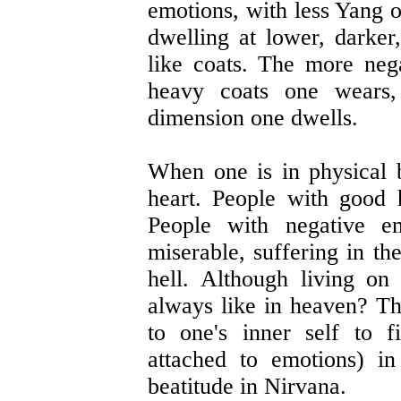
emotions, with less Yang 
dwelling at lower, darker
like coats. The more neg
heavy coats one wears,
dimension one dwells.
When one is in physical b
heart. People with good 
People with negative e
miserable, suffering in the
hell. Although living on
always like in heaven? The
to one's inner self to f
attached to emotions) in
beatitude in Nirvana.