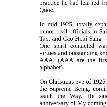
practice he had learned f
Quoc.
In mid 1925, totally sep
minor civil officials in
Tac, and Cao Hoai Sang - w
One spirit contacted wa
virtues and outstanding k
AAA. (AAA are the first
alphabet).
On Christmas eve of 1925,
the Supreme Being, comi
teach the Way. He said
anniversary of My coming 