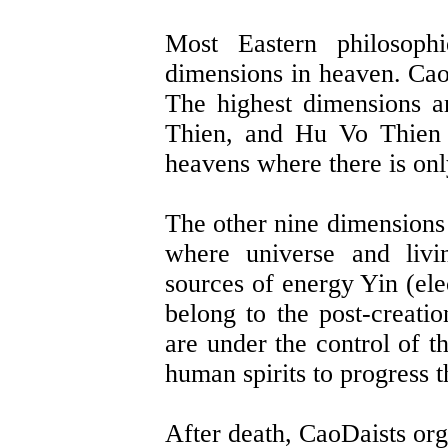
Most Eastern philosophi
dimensions in heaven. CaoD
The highest dimensions 
Thien, and Hu Vo Thien 
heavens where there is on
The other nine dimensions 
where universe and livi
sources of energy Yin (ele
belong to the post-creati
are under the control of 
human spirits to progress 
After death, CaoDaists org