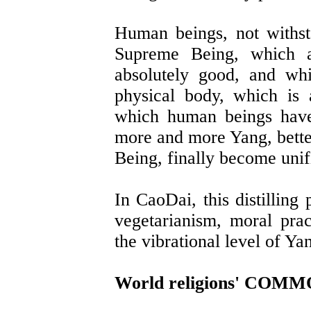
Human beings, not withsta
Supreme Being, which a
absolutely good, and wh
physical body, which is
which human beings have
more and more Yang, better
Being, finally become uni
In CaoDai, this distilling
vegetarianism, moral pract
the vibrational level of Ya
World religions' CO