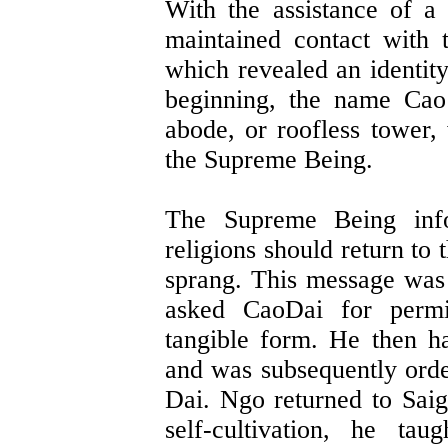
With the assistance of a
maintained contact with t
which revealed an identit
beginning, the name Cao
abode, or roofless tower
the Supreme Being.
The Supreme Being info
religions should return to
sprang. This message was 
asked CaoDai for perm
tangible form. He then h
and was subsequently orde
Dai. Ngo returned to Saig
self-cultivation, he ta