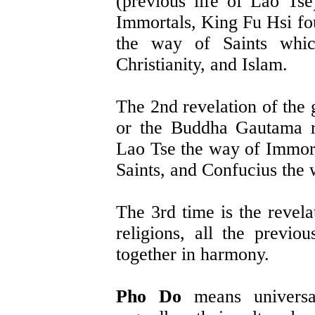
(previous life of Lao Ts
Immortals, King Fu Hsi f
the way of Saints whic
Christianity, and Islam.
The 2nd revelation of the
or the Buddha Gautama r
Lao Tse the way of Immor
Saints, and Confucius the
The 3rd time is the revela
religions, all the previ
together in harmony.
Pho Do
means universal