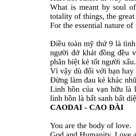
What is meant by soul of
totality of things, the grea
For the essential nature of 
Điều toàn mỹ thứ 9 là tì
người đở khát đồng đều 
phân biệt kẻ tốt người xấu.
Vì vậy dù đối với bạn hay
Đừng làm đau kẻ khác nhữn
Linh hồn của vạn hữu là l
linh hồn là bất sanh bất diệ
CAODAI - CAO ĐÀI
You are the body of love.
God and Humanity. Love a