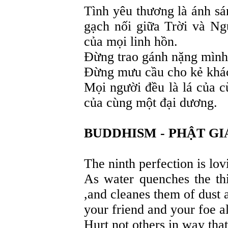
Tình yêu thương là ánh sán
gạch nối giữa Trời và Ng
của mọi linh hồn.
Đừng trao gánh nặng mình
Đừng mưu cầu cho kẻ khá
Mọi người đều là lá của c
của cùng một đại dương.
BUDDHISM - PHẬT GI
The ninth perfection is lov
As water quenches the thi
,and cleanes them of dust a
your friend and your foe a
Hurt not others in way tha