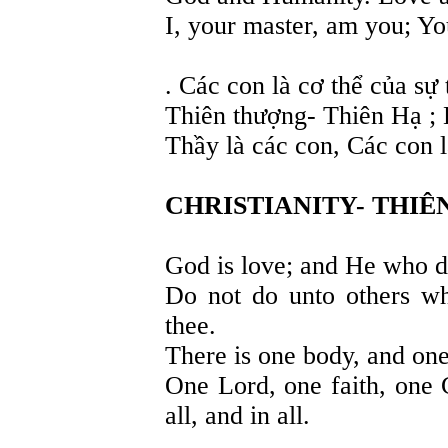
I, your master, am you; Yo
. Các con là cơ thể của sự
Thiên thượng- Thiên Hạ ; 
Thầy là các con, Các con 
CHRISTIANITY- THIÊ
God is love; and He who d
Do not do unto others wh
thee.
There is one body, and one s
One Lord, one faith, one 
all, and in all.