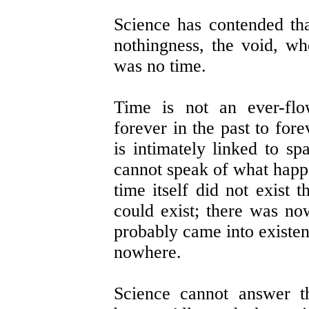
Science has contended th
nothingness, the void, w
was no time.
Time is not an ever-fl
forever in the past to for
is intimately linked to s
cannot speak of what happ
time itself did not exist 
could exist; there was now
probably came into existen
nowhere.
Science cannot answer t