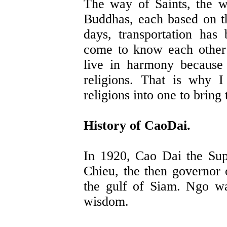
The way of Saints, the 
Buddhas, each based on th
days, transportation ha
come to know each other 
live in harmony because 
religions. That is why I
religions into one to bring
History of CaoDai.
In 1920, Cao Dai the Su
Chieu, the then governor 
the gulf of Siam. Ngo wa
wisdom.