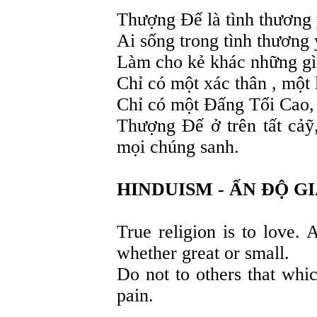
Thượng Đế là tình thương 
Ai sống trong tình thương
Làm cho kẻ khác những g
Chỉ có một xác thân , một l
Chỉ có một Đấng Tối Cao,
Thượng Đế ở trên tất cảỹ,
mọi chúng sanh.
HINDUISM - ẤN ĐỘ G
True religion is to love. 
whether great or small.
Do not to others that whi
pain.