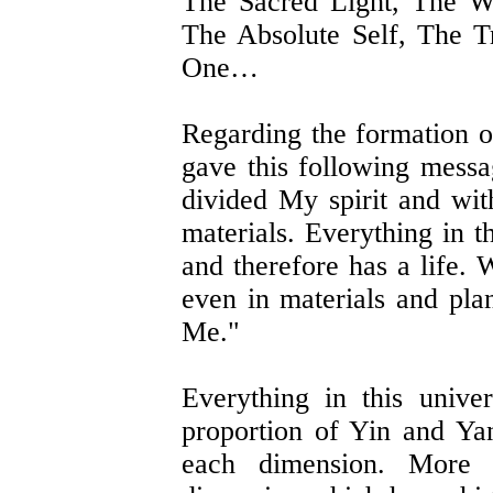
The Sacred Light, The W
The Absolute Self, The 
One…
Regarding the formation o
gave this following messag
divided My spirit and with
materials. Everything in t
and therefore has a life. 
even in materials and pla
Me."
Everything in this univ
proportion of Yin and Yan
each dimension. More 