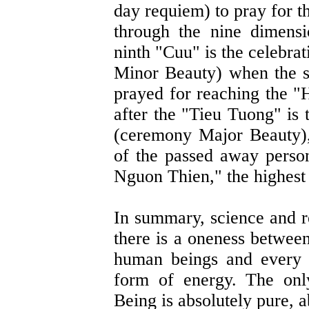
day requiem) to pray for t
through the nine dimens
ninth "Cuu" is the celebra
Minor Beauty) when the sp
prayed for reaching the 
after the "Tieu Tuong" is 
(ceremony Major Beauty), 
of the passed away perso
Nguon Thien," the highest
In summary, science and re
there is a oneness betwee
human beings and every t
form of energy. The onl
Being is absolutely pure, 