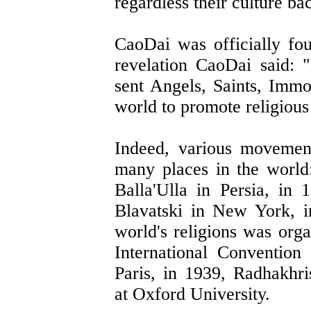
regardless their culture b
CaoDai was officially fo
revelation CaoDai said:
sent Angels, Saints, Immo
world to promote religious 
Indeed, various movement
many places in the world
Balla'Ulla in Persia, i
Blavatski in New York, i
world's religions was orga
International Convention 
Paris, in 1939, Radhakhr
at Oxford University.