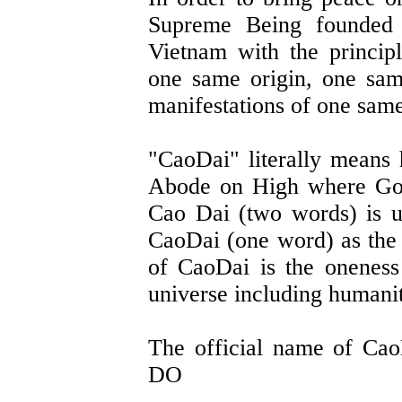
Supreme Being founded 
Vietnam with the principl
one same origin, one same
manifestations of one same
"CaoDai" literally means
Abode on High where God 
Cao Dai (two words) is 
CaoDai (one word) as the 
of CaoDai is the onenes
universe including humanit
The official name of 
DO