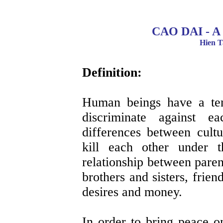
CAO DAI - 
Hien T
Definition:
Human beings have a ten
discriminate against e
differences between cultu
kill each other under t
relationship between paren
brothers and sisters, frie
desires and money.
In order to bring peace on