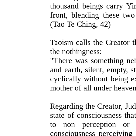
thousand beings carry Yi
front, blending these two
(Tao Te Ching, 42)
Taoism calls the Creator t
the nothingness:
"There was something neb
and earth, silent, empty, 
cyclically without being 
mother of all under heaven
Regarding the Creator, Ju
state of consciousness tha
to non perception or 
consciousness perceiving