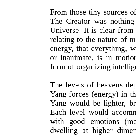
From those tiny sources o
The Creator was nothing 
Universe. It is clear from
relating to the nature of 
energy, that everything, 
or inanimate, is in moti
form of organizing intellig
The levels of heavens de
Yang forces (energy) in th
Yang would be lighter, br
Each level would accomm
with good emotions (mo
dwelling at higher dime