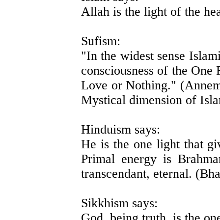
Allah is the light of the h
Sufism:
"In the widest sense Islam
consciousness of the One R
Love or Nothing." (Annem
Mystical dimension of Isl
Hinduism says:
He is the one light that g
Primal energy is Brahma
transcendant, eternal. (Bh
Sikkhism says:
God, being truth, is the one