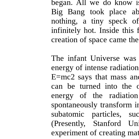
began. All we do know i
Big Bang took place ab
nothing, a tiny speck of
infinitely hot. Inside this
creation of space came the 
The infant Universe was 
energy of intense radiatio
E=mc2 says that mass and
can be turned into the o
energy of the radiatio
spontaneously transform i
subatomic particles, su
(Presently, Stanford Un
experiment of creating mat