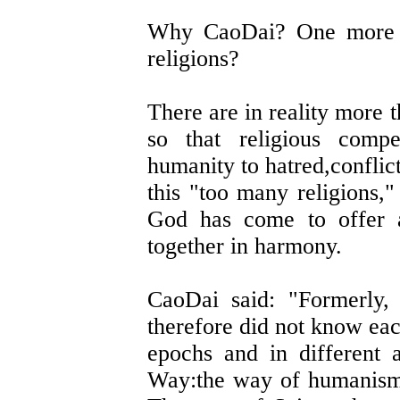
Why CaoDai? One more f
religions?
There are in reality more 
so that religious compe
humanity to hatred,conflic
this "too many religions,"
God has come to offer a
together in harmony.
CaoDai said: "Formerly, 
therefore did not know eac
epochs and in different 
Way:the way of humanism,