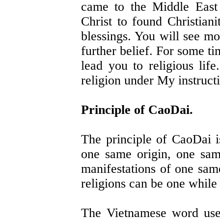
came to the Middle East
Christ to found Christiani
blessings. You will see mo
further belief. For some t
lead you to religious lif
religion under My instruct
Principle of CaoDai.
The principle of CaoDai is
one same origin, one same
manifestations of one sa
religions can be one while 
The Vietnamese word used